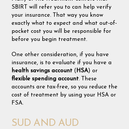
SBIRT will refer you to can help verify
your insurance. That way you know
exactly what to expect and what out-of-
pocket cost you will be responsible for
before you begin treatment.
One other consideration, if you have
insurance, is to evaluate if you have a
health savings account
(
HSA
) or
flexible spending account
. These
accounts are tax-free, so you reduce the
cost of treatment by using your HSA or
FSA.
SUD AND AUD