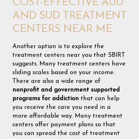
COST-EFFECTIVE AUD
AND SUD TREATMENT
CENTERS NEAR ME
Another option is to explore the
treatment centers near you that SBIRT
suggests. Many treatment centers have
sliding scales based on your income.
There are also a wide range of
nonprofit and government supported
programs for addiction
that can help
you receive the care you need in a
more affordable way. Many treatment
centers offer payment plans so that
you can spread the cost of treatment