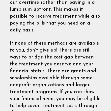
out overtime rather than paying in a
lump sum upfront. This makes it
possible to receive treatment while also
paying the bills that you need on a
daily basis.
If none of these methods are available
to you, don’t give up! There are still
ways to bridge the cost gap between
the treatment you deserve and your
financial status. There are grants and
scholarships available through some
nonprofit organizations and larger
treatment programs. If you can show
your financial need, you may be eligible
to help cover treatment costs through