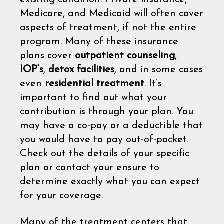
Medicare, and Medicaid will often cover
aspects of treatment, if not the entire
program. Many of these insurance
plans cover
outpatient counseling
,
IOP‘s
,
detox facilities
, and in some cases
even
residential treatment
. It’s
important to find out what your
contribution is through your plan. You
may have a co-pay or a deductible that
you would have to pay out-of-pocket.
Check out the details of your specific
plan or contact your ensure to
determine exactly what you can expect
for your coverage.
Many of the treatment centers that