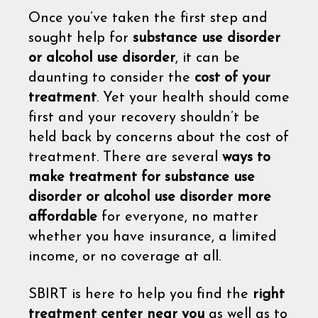
Once you’ve taken the first step and
sought help for
substance use disorder
or alcohol use disorder
, it can be
daunting to consider the
cost of your
treatment
. Yet your health should come
first and your recovery shouldn’t be
held back by concerns about the cost of
treatment. There are several
ways to
make treatment for substance use
disorder or alcohol use disorder more
affordable
for everyone, no matter
whether you have insurance, a limited
income, or no coverage at all.
SBIRT is here to help you find the
right
treatment center near you
as well as to