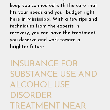
keep you connected with the care that
fits your needs and your budget right
here in Mississippi. With a few tips and
techniques from the experts in
recovery, you can have the treatment
you deserve and work toward a
brighter future.
INSURANCE FOR
SUBSTANCE USE AND
ALCOHOL USE
DISORDER
TREATMENT NEAR