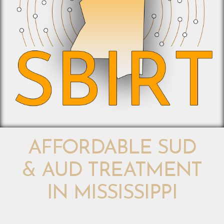
AFFORDABLE SUD
& AUD TREATMENT
IN MISSISSIPPI