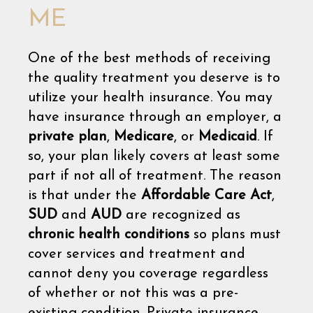
ME
One of the best methods of receiving
the quality treatment you deserve is to
utilize your health insurance. You may
have insurance through an employer, a
private plan
,
Medicare
, or
Medicaid
. If
so, your plan likely covers at least some
part if not all of treatment. The reason
is that under the
Affordable Care Act
,
SUD
and
AUD
are recognized as
chronic health conditions
so plans must
cover services and treatment and
cannot deny you coverage regardless
of whether or not this was a pre-
existing condition. Private insurance,