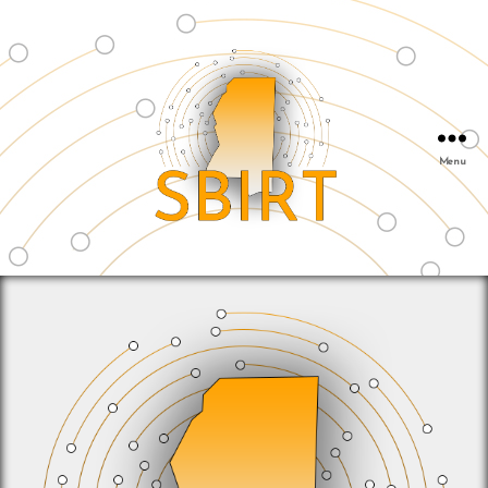
Menu
SBIRT
&
Mississippi
Public
Health
Institute
|
info@msphi.org