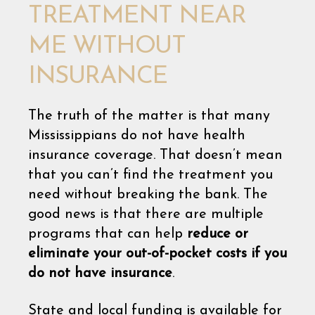
TREATMENT NEAR
ME WITHOUT
INSURANCE
The truth of the matter is that many
Mississippians do not have health
insurance coverage. That doesn’t mean
that you can’t find the treatment you
need without breaking the bank. The
good news is that there are multiple
programs that can help
reduce or
eliminate your out-of-pocket costs if you
do not have insurance
.
State and local funding is available for