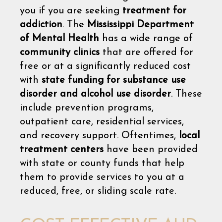
you if you are seeking
treatment for
addiction
. The
Mississippi Department
of Mental Health
has a wide range of
community clinics
that are offered for
free or at a significantly reduced cost
with
state funding for substance use
disorder and alcohol use disorder
. These
include prevention programs,
outpatient care, residential services,
and recovery support. Oftentimes,
local
treatment centers
have been provided
with state or county funds that help
them to provide services to you at a
reduced, free, or sliding scale rate.