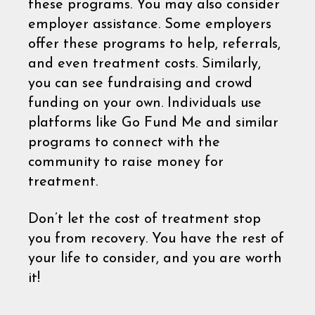
these programs. You may also consider
employer assistance. Some employers
offer these programs to help, referrals,
and even treatment costs. Similarly,
you can see fundraising and crowd
funding on your own. Individuals use
platforms like Go Fund Me and similar
programs to connect with the
community to raise money for
treatment.
Don’t let the cost of treatment stop
you from recovery. You have the rest of
your life to consider, and you are worth
it!