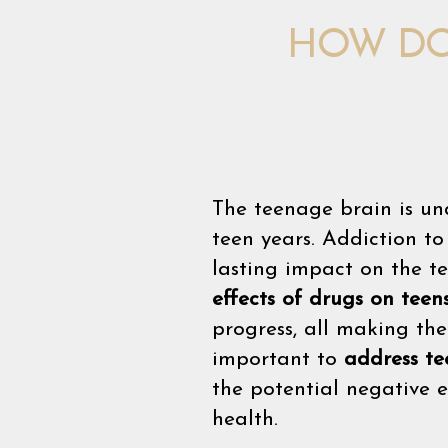
HOW DO
The teenage brain is un
teen years. Addiction t
lasting impact on the t
effects of drugs on teen
progress, all making th
important to
address te
the potential negative 
health.