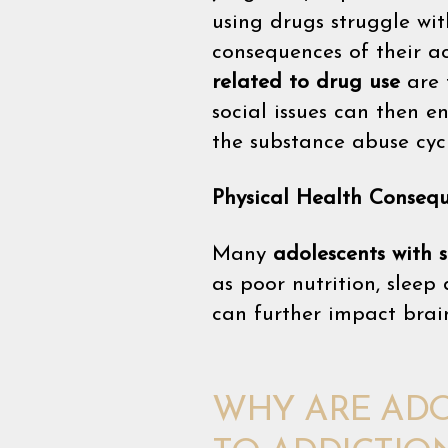
using drugs struggle wi
consequences of their a
related to drug use
are 
social issues can then 
the substance abuse cyc
Physical Health Conseq
Many
adolescents with 
as poor nutrition, sleep
can further impact brain
WHY ARE ADO