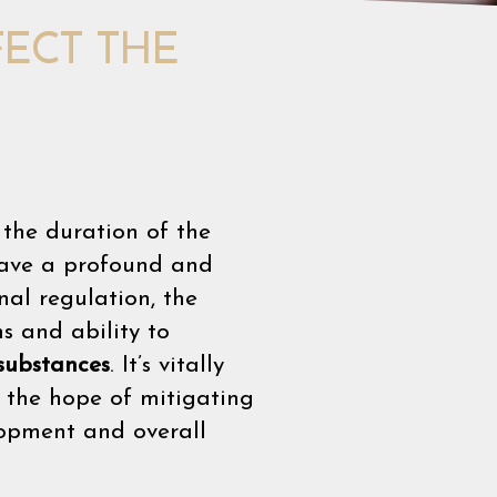
ECT THE
the duration of the
 have a profound and
al regulation, the
s and ability to
 substances
. It’s vitally
h the hope of mitigating
lopment and overall