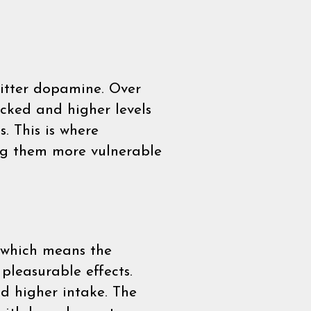
mitter dopamine. Over
acked and higher levels
. This is where
ing them more vulnerable
e which means the
pleasurable effects.
nd higher intake. The