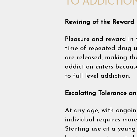
TO ADDICTIO
Rewiring of the Reward
Pleasure and reward in 
time of repeated drug us
are released, making the
addiction enters becaus
to full level addiction.
Escalating Tolerance a
At any age, with ongoin
individual requires mor
Starting use at a young 