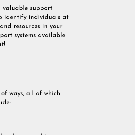
a valuable support
 identify individuals at
and resources in your
port systems available
t!
of ways, all of which
ude: