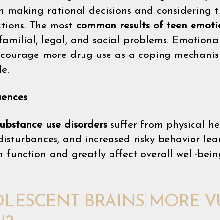
th making rational decisions and considering 
ctions. The most
common results of teen emoti
familial, legal, and social problems. Emotiona
encourage more drug use as a coping mechanis
le.
uences
substance use disorders
suffer from physical h
 disturbances, and increased risky behavior lea
 function and greatly affect overall well-bein
LESCENT BRAINS MORE 