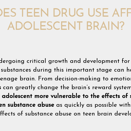
ES TEEN DRUG USE AFF
ADOLESCENT BRAIN?
dergoing critical growth and development for 
o substances during this important stage can
eenage brain. From decision-making to emotion
s
can greatly change the brain’s reward system
e
adolescent more vulnerable to the effects of
en substance abuse
as quickly as possible wit
effects of substance abuse on teen brain deve