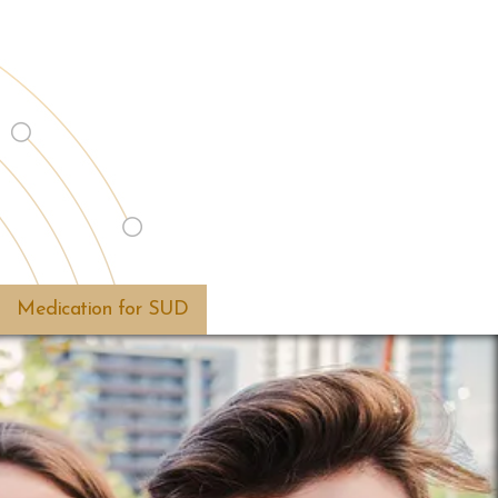
Medication for SUD