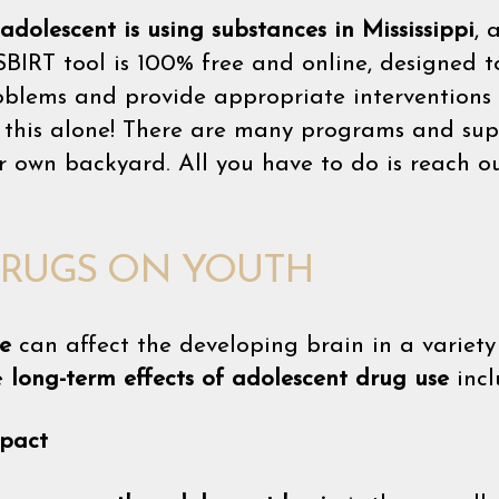
adolescent is using substances in Mississippi
, 
SBIRT tool is 100% free and online, designed to
roblems and provide appropriate interventions 
in this alone! There are many programs and sup
ur own backyard. All you have to do is reach ou
DRUGS ON YOUTH
e
can affect the developing brain in a variety 
e
long-term effects of adolescent drug use
incl
pact