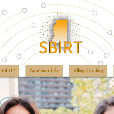
SBIRT
&
 SBIRT?
Additional Info
Billing / Coding
Mississippi
Public
Health
Institute
|
info@msphi.org