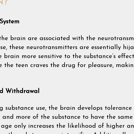
N?
 System
the brain are associated with the neurotrans
e, these neurotransmitters are essentially hij
 brain more sensitive to the substance’s effects
e the teen craves the drug for pleasure, mak
nd Withdrawal
g substance use, the brain develops toleranc
e and more of the substance to have the same 
age only increases the likelihood of higher a