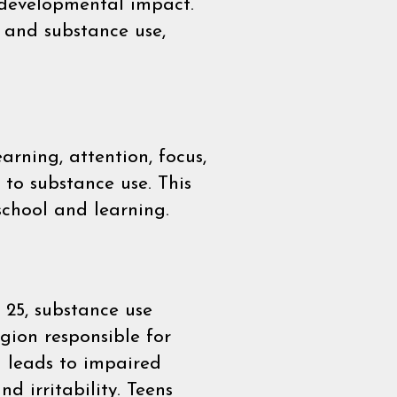
 developmental impact.
, and substance use,
arning, attention, focus,
 to substance use. This
school and learning.
25, substance use
egion responsible for
n leads to impaired
 irritability. Teens