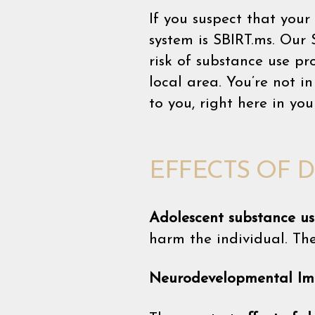
If you suspect that your
system is SBIRT.ms. Our 
risk of substance use p
local area. You’re not 
to you, right here in yo
EFFECTS OF 
Adolescent substance us
harm the individual. Th
Neurodevelopmental Im