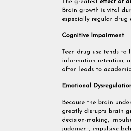
The greatest
effect of 
Brain growth is vital du
especially regular drug 
Cognitive Impairment
Teen drug use tends to l
information retention, a
often leads to academic
Emotional Dysregulatio
Because the brain under
greatly disrupts brain g
decision-making, impuls
judgment, impulsive beha