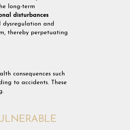
the long-term
onal disturbances
l dysregulation and
m, thereby perpetuating
ealth consequences such
ding to accidents. These
g.
VULNERABLE