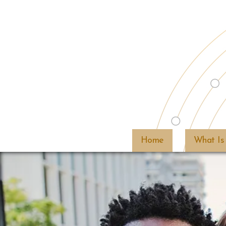
Home
What Is