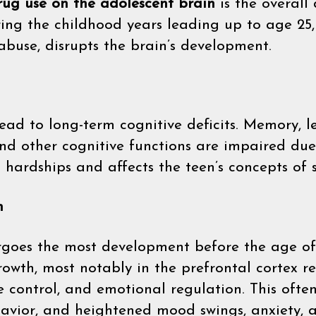
drug use on the adolescent brain
is the overall
ring the childhood years leading up to age 25
abuse, disrupts the brain’s development.
ead to long-term cognitive deficits. Memory, le
nd other cognitive functions are impaired due
 hardships and affects the teen’s concepts of 
n
goes the most development before the age of 
rowth, most notably in the prefrontal cortex r
e control, and emotional regulation. This ofte
vior, and heightened mood swings, anxiety, and