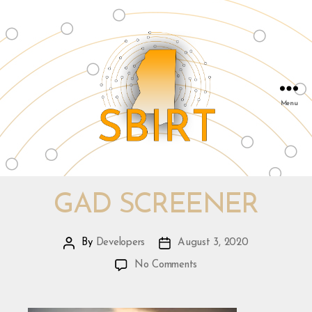
Menu
SBIRT
&
Mississippi
GAD SCREENER
Public
Health
By
Developers
August 3, 2020
Post
Post
Institute
author
date
on
|
No Comments
GAD
info@msphi.org
Screener