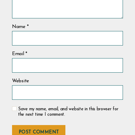
Name
*
Email
*
Website
Save my name, email, and website in this browser for
the next time I comment.