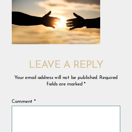
LEAVE A REPLY
Your email address will not be published.
Required
fields are marked
*
Comment
*