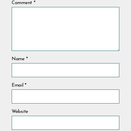
Comment
*
Name
*
Email
*
Website