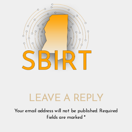
LEAVE A REPLY
Your email address will not be published.
Required
fields are marked
*