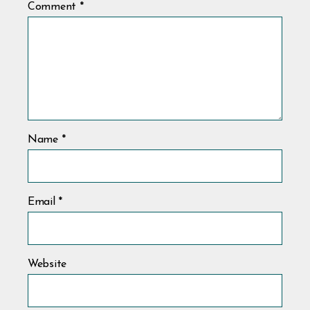
Comment
*
Name
*
Email
*
Website