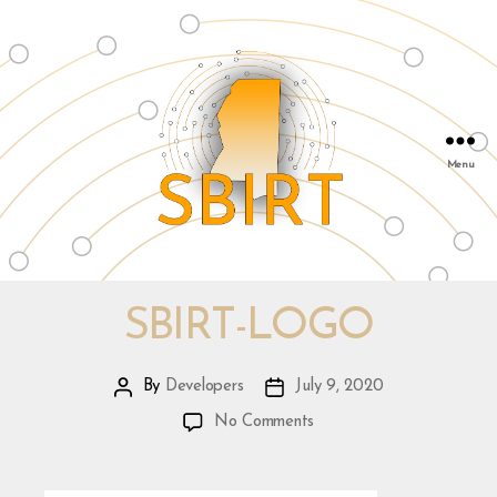
Menu
SBIRT
&
Mississippi
SBIRT-LOGO
Public
Health
By
Developers
July 9, 2020
Post
Post
Institute
author
date
on
|
No Comments
sbirt-
info@msphi.org
logo