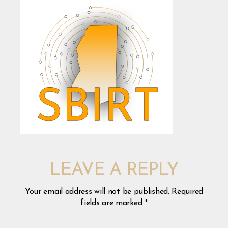
LEAVE A REPLY
Your email address will not be published.
Required
fields are marked
*