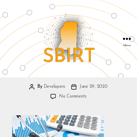
Menu
SBIRT
&
Mississippi
By
Developers
June 29, 2020
Post
Post
Public
author
date
on
No Comments
Health
Institute
|
info@msphi.org