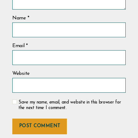
Name
*
Email
*
Website
Save my name, email, and website in this browser for
the next time I comment.