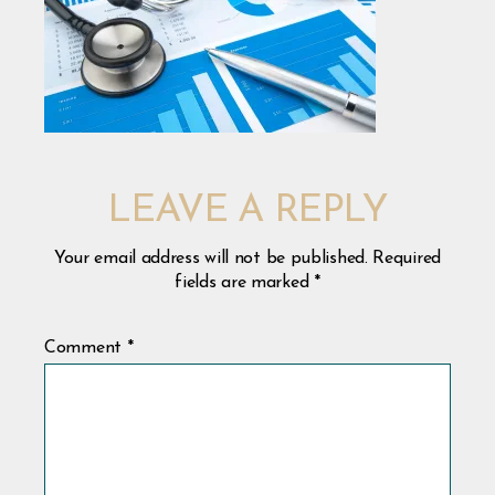
LEAVE A REPLY
Your email address will not be published.
Required
fields are marked
*
Comment
*